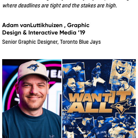
where deadlines are tight and the stakes are high.
Adam vanLuttikhuizen , Graphic
Design & Interactive Media ’19
Senior Graphic Designer, Toronto Blue Jays