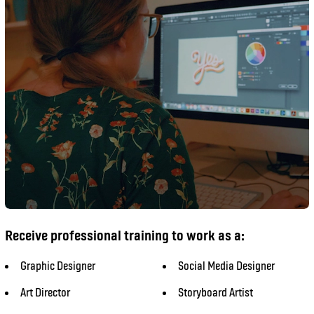
Receive professional training to work as a:
Graphic Designer
Social Media Designer
Art Director
Storyboard Artist