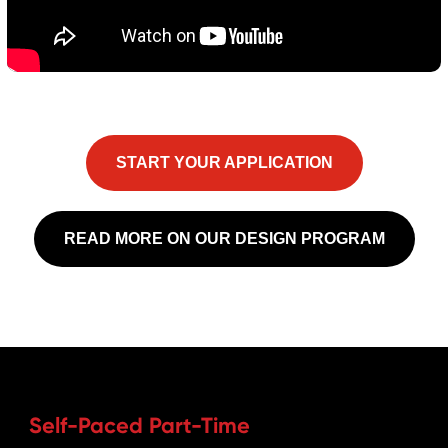
START YOUR APPLICATION
READ MORE ON OUR DESIGN PROGRAM
Self-Paced Part-Time