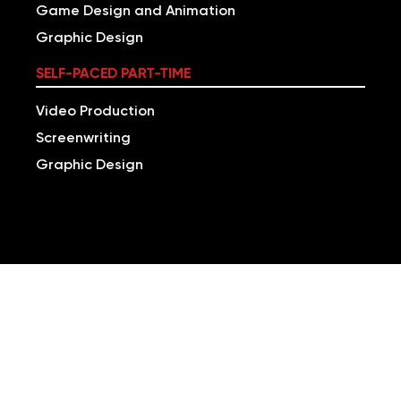
Game Design and Animation
Graphic Design
SELF-PACED PART-TIME
Video Production
Screenwriting
Graphic Design
BUILD VERSATILE