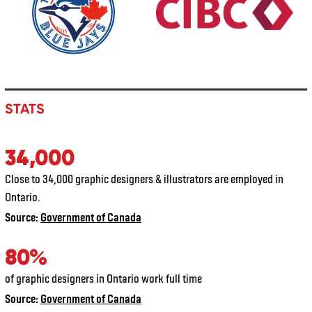
STATS
34,000
Close to 34,000 graphic designers & illustrators are employed in
Ontario.
Source:
Government of Canada
80%
of graphic designers in Ontario work full time
Source:
Government of Canada