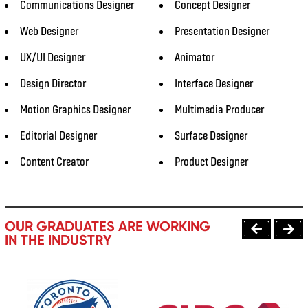
Communications Designer
Concept Designer
Web Designer
Presentation Designer
UX/UI Designer
Animator
Design Director
Interface Designer
Motion Graphics Designer
Multimedia Producer
Editorial Designer
Surface Designer
Content Creator
Product Designer
OUR GRADUATES ARE WORKING
IN THE INDUSTRY