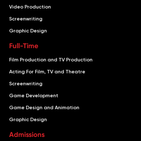
Video Production
Screenwriting
Graphic Design
Full-Time
Film Production and TV Production
Acting For Film, TV and Theatre
Screenwriting
Game Development
Game Design and Animation
Graphic Design
Admissions