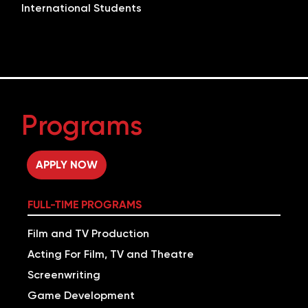
International Students
Programs
APPLY NOW
FULL-TIME PROGRAMS
Film and TV Production
Acting For Film, TV and Theatre
Screenwriting
Game Development