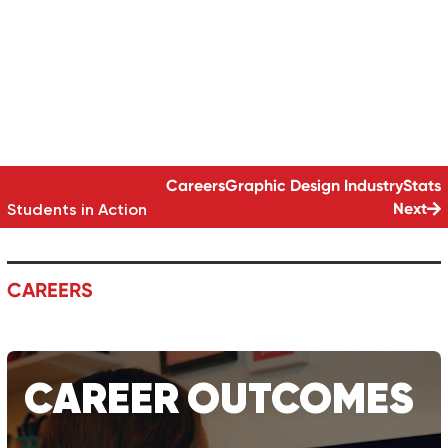
DESIGN SKILLS
GRAPHIC DESIGN | 12-MONTH DIPLOMA
Careers
Graphic Design
Industry
Stats
Next
Students in Action
CAREERS
CAREER
OUTCOMES