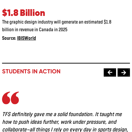
$1.8 Billion
The graphic design industry will generate an estimated $1.8
billion in revenue in Canada in 2025
Source:
IBISWorld
STUDENTS IN ACTION
TFS definitely gave me a solid foundation. It taught me
how to push ideas further, work under pressure, and
collaborate—all things I rely on every day in sports design,