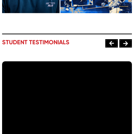
STUDENT TESTIMONIALS