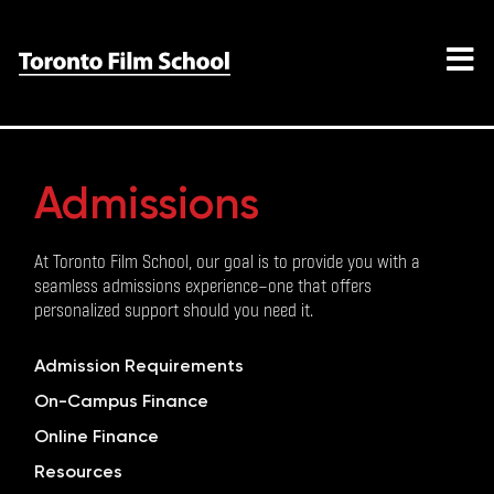
Admissions
At Toronto Film School, our goal is to provide you with a
seamless admissions experience—one that offers
personalized support should you need it.
Admission Requirements
On-Campus Finance
Online Finance
Resources