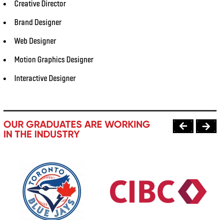
Creative Director
Brand Designer
Web Designer
Motion Graphics Designer
Interactive Designer
OUR GRADUATES ARE WORKING
IN THE INDUSTRY