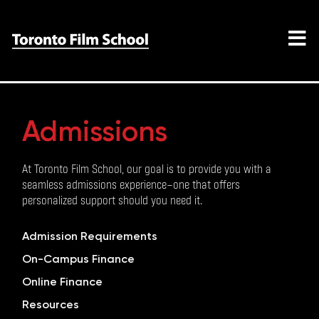
Admissions
At Toronto Film School, our goal is to provide you with a
seamless admissions experience—one that offers
personalized support should you need it.
Admission Requirements
On-Campus Finance
Online Finance
Resources