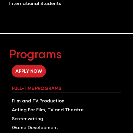
International Students
Programs
APPLY NOW
FULL-TIME PROGRAMS
Film and TV Production
Acting For Film, TV and Theatre
Screenwriting
Game Development