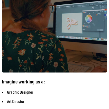
Imagine working as a:
Graphic Designer
Art Director