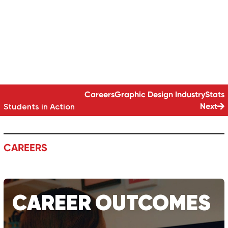
GRAPHIC DESIGN
SKILL SET
GRAPHIC DESIGN | 24 MONTHS (PART TIME)
Careers
Graphic Design
Industry
Stats
Next
Students in Action
CAREERS
CAREER
OUTCOMES