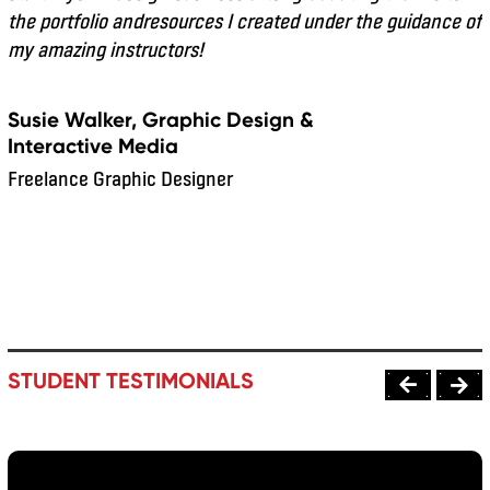
the portfolio andresources I created under the guidance of
my amazing instructors!
Susie Walker, Graphic Design &
Interactive Media
Freelance Graphic Designer
STUDENT TESTIMONIALS