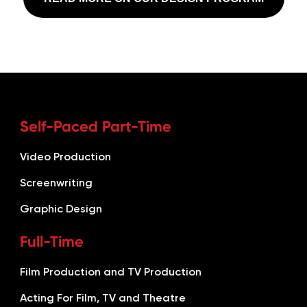
Self-Paced Part-Time
Video Production
Screenwriting
Graphic Design
Full-Time
Film Production and TV Production
Acting For Film, TV and Theatre