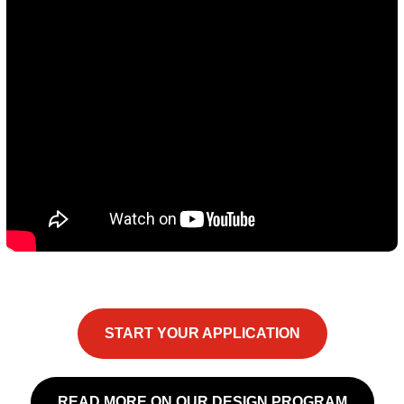
START YOUR APPLICATION
READ MORE ON OUR DESIGN PROGRAM