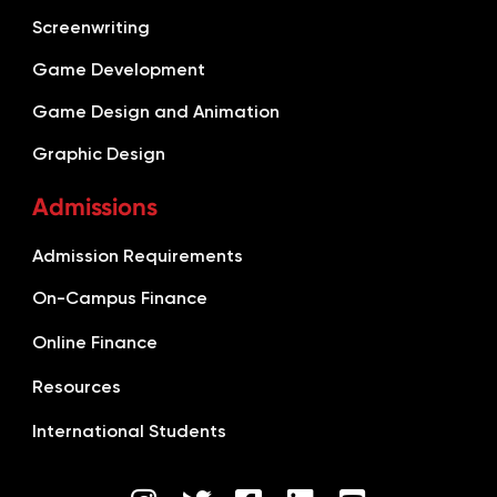
Screenwriting
Game Development
Game Design and Animation
Graphic Design
Admissions
Admission Requirements
On-Campus Finance
Online Finance
Resources
International Students