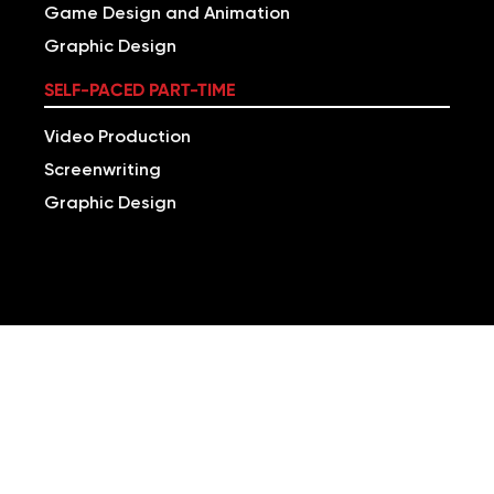
Game Design and Animation
Graphic Design
SELF-PACED PART-TIME
Video Production
Screenwriting
Graphic Design
LEARN ONLINE TO
BUILD A VERSATILE