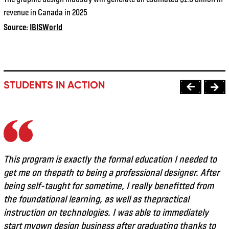
revenue in Canada in 2025
Source:
IBISWorld
STUDENTS IN ACTION
This program is exactly the formal education I needed to
get me on thepath to being a professional designer. After
being self-taught for sometime, I really benefitted from
the foundational learning, as well as thepractical
instruction on technologies. I was able to immediately
start myown design business after graduating thanks to