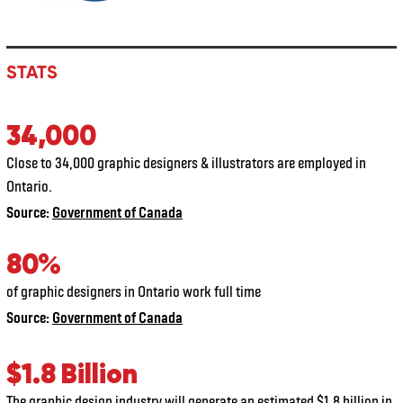
STATS
34,000
Close to 34,000 graphic designers & illustrators are employed in
Ontario.
Source:
Government of Canada
80%
of graphic designers in Ontario work full time
Source:
Government of Canada
$1.8 Billion
The graphic design industry will generate an estimated $1.8 billion in