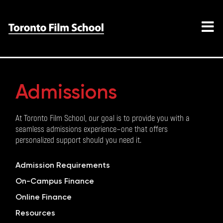
Admissions
At Toronto Film School, our goal is to provide you with a
seamless admissions experience—one that offers
personalized support should you need it.
Admission Requirements
On-Campus Finance
Online Finance
Resources