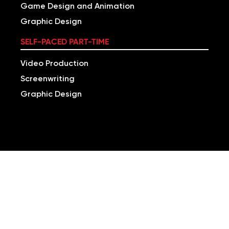
Game Design and Animation
Graphic Design
SELF-PACED PART-TIME
Video Production
Screenwriting
Graphic Design
LEARN TO DEVELOP