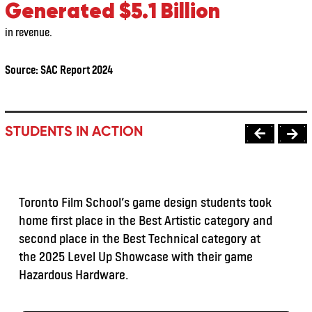
Generated $5.1 Billion
in revenue.
Source:
SAC Report 2024
STUDENTS IN ACTION
Toronto Film School’s game design students took
home first place in the Best Artistic category and
second place in the Best Technical category at
the 2025 Level Up Showcase with their game
Hazardous Hardware.