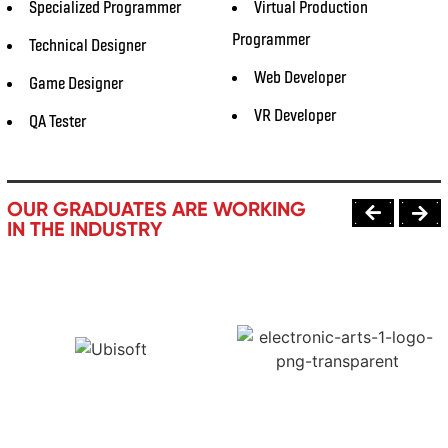
Specialized Programmer
Virtual Production
Programmer
Technical Designer
Web Developer
Game Designer
VR Developer
QA Tester
OUR GRADUATES ARE WORKING
IN THE INDUSTRY