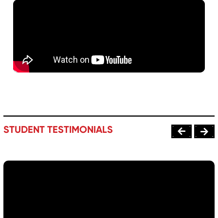
STUDENT TESTIMONIALS