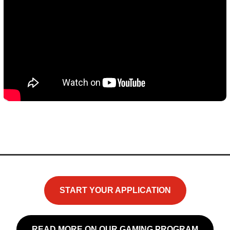
START YOUR APPLICATION
READ MORE ON OUR GAMING PROGRAM