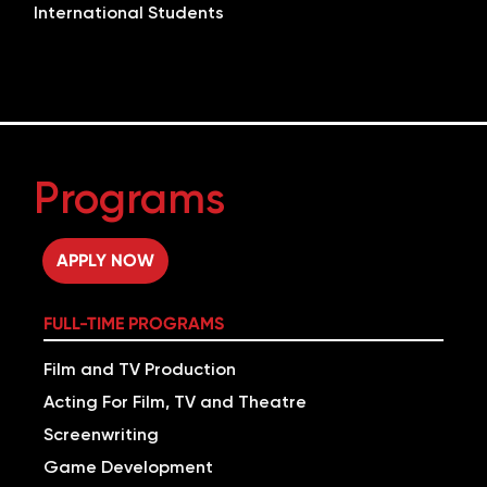
International Students
Programs
APPLY NOW
FULL-TIME PROGRAMS
Film and TV Production
Acting For Film, TV and Theatre
Screenwriting
Game Development