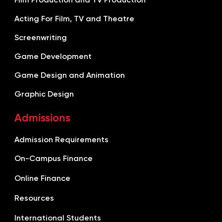
Acting For Film, TV and Theatre
Screenwriting
Game Development
Game Design and Animation
Graphic Design
Admissions
Admission Requirements
On-Campus Finance
Online Finance
Resources
International Students