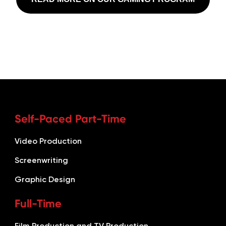
Self-Paced Part-Time
Video Production
Screenwriting
Graphic Design
Full-Time
Film Production and TV Production