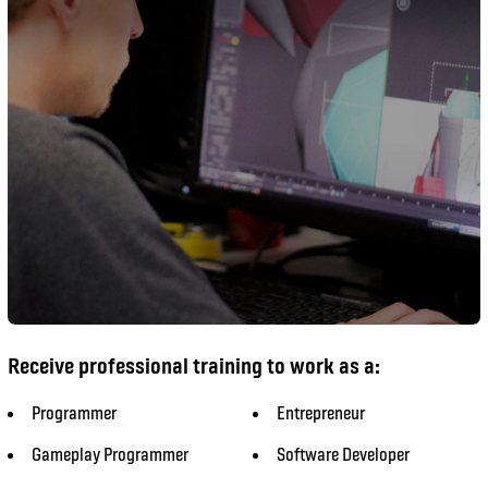
Receive professional training to work as a:
Programmer​
Entrepreneur
Gameplay Programmer
Software Developer