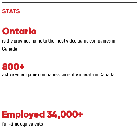
STATS
Ontario
is the province home to the most video game companies in
Canada
800+
active video game companies currently operate in Canada
Employed 34,000+
full-time equivalents