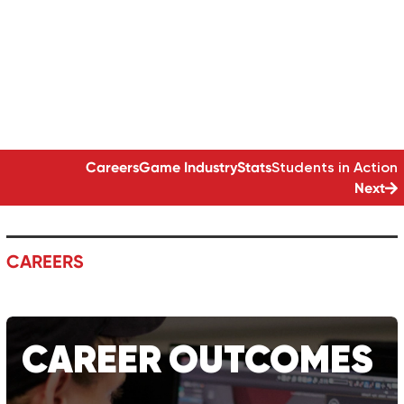
YOUR OWN GAMES
GAME DEVELOPMENT | 18-MONTH DIPLOMA
Careers
Game
Industry
Stats
Students in Action
Next
CAREERS
CAREER
OUTCOMES